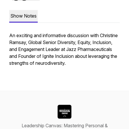
Show Notes
An exciting and informative discussion with Christine
Ramsay, Global Senior Diversity, Equity, Inclusion,
and Engagement Leader at Jazz Pharmaceuticals
and Founder of Ignite Inclusion about leveraging the
strengths of neurodiversity.
Leadership Canvas: Mastering Personal &