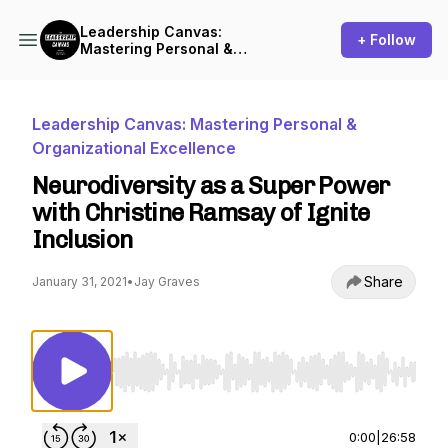
Leadership Canvas:
+ Follow
Mastering Personal &
Organizational Excellence
Leadership Canvas: Mastering Personal &
Organizational Excellence
Neurodiversity as a Super Power
with Christine Ramsay of Ignite
Inclusion
Share
January 31, 2021
•
Jay Graves
Use Left/Right to seek, Home/End to jump to st
0:00
|
26:58