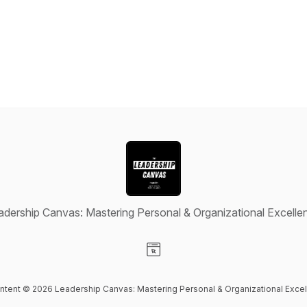
adership Canvas: Mastering Personal & Organizational Excelle
Visit our Website page
ontent © 2026 Leadership Canvas: Mastering Personal & Organizational Exce