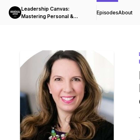
Leadership Canvas:
Episodes
About
Mastering Personal &
Organizational Excellence