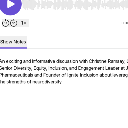
Use Left/Right to seek, Home/End to jump to start o
0:0
Show Notes
An exciting and informative discussion with Christine Ramsay, 
Senior Diversity, Equity, Inclusion, and Engagement Leader at 
Pharmaceuticals and Founder of Ignite Inclusion about leverag
the strengths of neurodiversity.