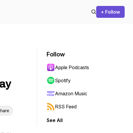
+ Follow
Follow
Apple Podcasts
ay
Spotify
Amazon Music
RSS Feed
hare
See All