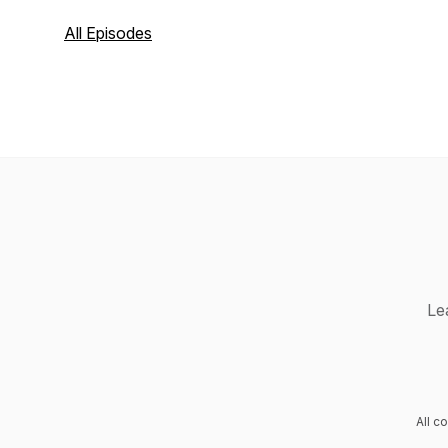
All Episodes
Le
All c