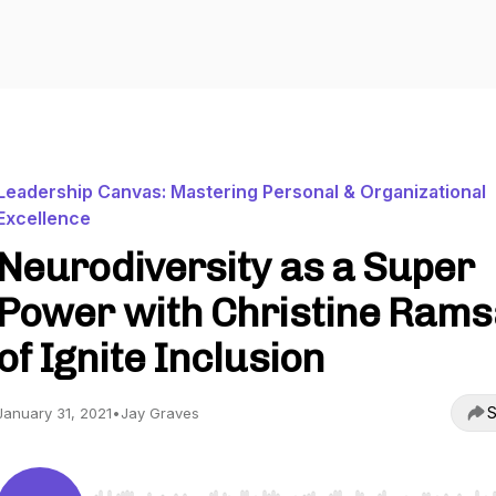
Leadership Canvas: Mastering Personal & Organizational
Excellence
Neurodiversity as a Super
Power with Christine Rams
of Ignite Inclusion
S
January 31, 2021
•
Jay Graves